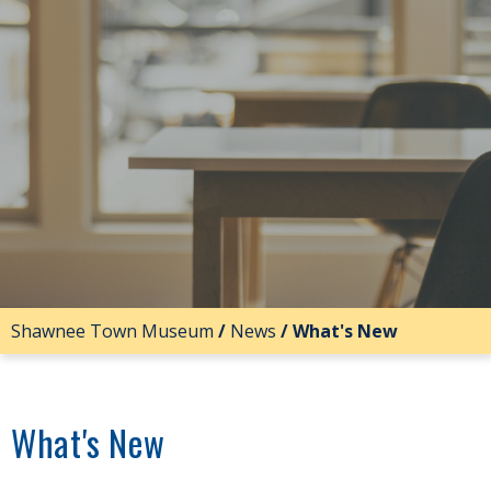
Shawnee Town Museum
/
News
/
What's New
What's New