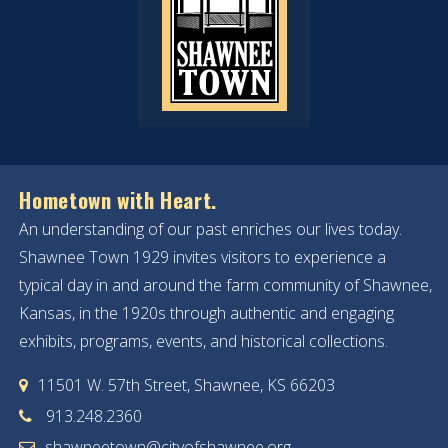
Hometown with Heart.
An understanding of our past enriches our lives today.
Shawnee Town 1929 invites visitors to experience a
typical day in and around the farm community of Shawnee,
Kansas, in the 1920s through authentic and engaging
exhibits, programs, events, and historical collections.
11501 W. 57th Street, Shawnee, KS 66203
913.248.2360
shawneetown@cityofshawnee.org