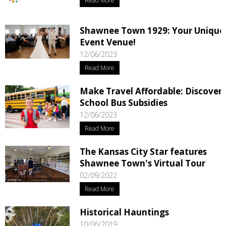
Read More
Shawnee Town 1929: Your Unique
Event Venue!
12/06/2023
Read More
Make Travel Affordable: Discover
School Bus Subsidies
12/06/2023
Read More
The Kansas City Star features
Shawnee Town's Virtual Tour
02/09/2022
Read More
Historical Hauntings
10/06/2019