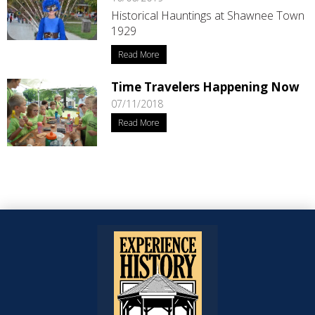
Historical Hauntings at Shawnee Town
1929
Read More
Time Travelers Happening Now
07/11/2018
Read More