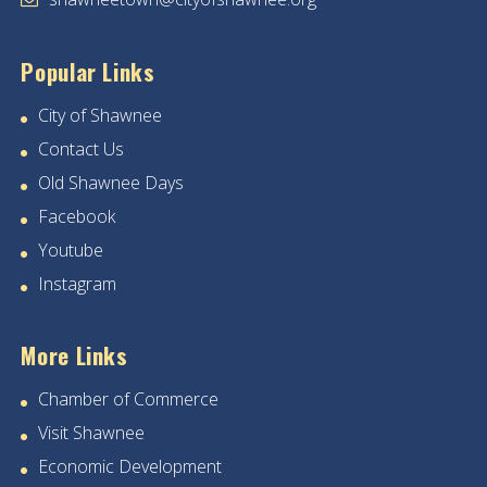
Popular Links
City of Shawnee
Contact Us
Old Shawnee Days
Facebook
Youtube
Instagram
More Links
Chamber of Commerce
Visit Shawnee
Economic Development