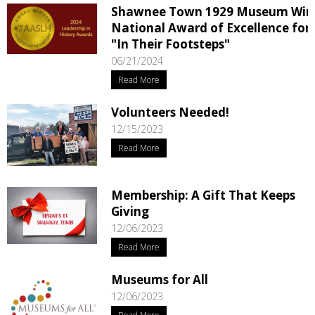
Shawnee Town 1929 Museum Win
National Award of Excellence for
"In Their Footsteps"
06/21/2024
Read More
Volunteers Needed!
12/15/2023
Read More
Membership: A Gift That Keeps
Giving
12/06/2023
Read More
Museums for All
12/06/2023