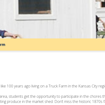
arm
like 100 years ago living on a Truck Farm in the Kansas City regi
 area, students get the opportunity to participate in the chore
rting produce in the market shed. Don’t miss the historic 1870s