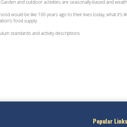
! Garden and outdoor activities are seasonally-based and weath
od would be like 100 years ago to their lives today, what it’s l
tion’s food supply.
culum standards and activity descriptions.
Popular Link