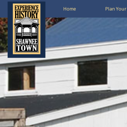
Home
Plan Your 