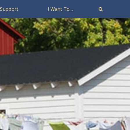
Support
I Want To…