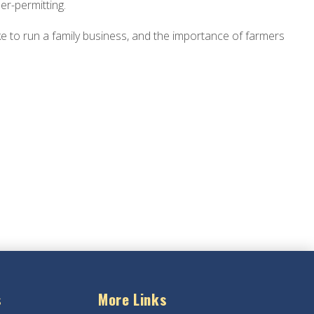
er-permitting.
ike to run a family business, and the importance of farmers
s
More Links