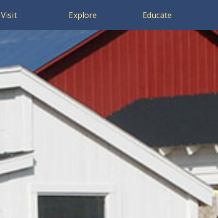
Visit
Explore
Educate