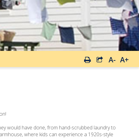
A-
A+
on!
s they would have done, from hand-scrubbed laundry to
 farmhouse, where kids can experience a 1920s-style