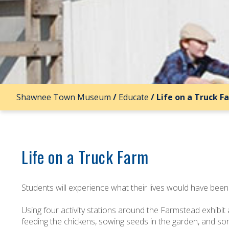
Shawnee Town Museum
/
Educate
/
Life on a Truck F
Life on a Truck Farm
Students will experience what their lives would have been 
Using four activity stations around the Farmstead exhibit
feeding the chickens, sowing seeds in the garden, and so