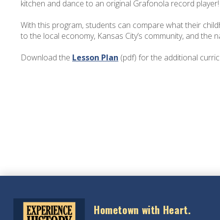
kitchen and dance to an original Grafonola record player
With this program, students can compare what their childho
to the local economy, Kansas City’s community, and the na
Download the
Lesson Plan
(pdf) for the additional curri
Hometown with Heart.