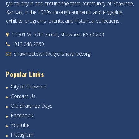
typical day in and around the farm community of Shawnee,
Kansas, in the 1920s through authentic and engaging
exhibits, programs, events, and historical collections.
11501 W. 57th Street, Shawnee, KS 66203
913.248.2360
shawneetown@cityofshawnee.org
Popular Links
City of Shawnee
Contact Us
Old Shawnee Days
Facebook
Youtube
Instagram