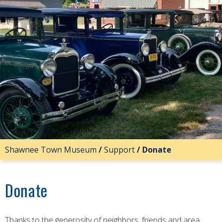
Shawnee Town Museum
/
Support
/
Donate
Donate
Thanks to the generosity of neighbors, friends and area