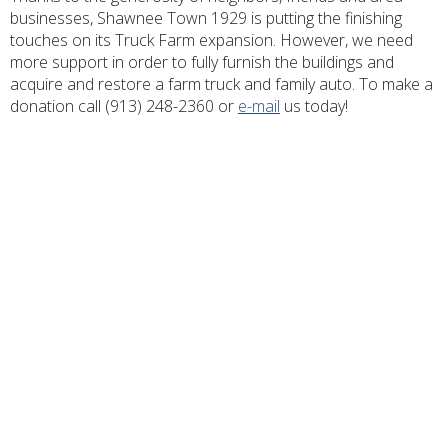
businesses, Shawnee Town 1929 is putting the finishing
touches on its Truck Farm expansion. However, we need
more support in order to fully furnish the buildings and
acquire and restore a farm truck and family auto. To make a
donation call (913) 248-2360 or
e-mail
us today!