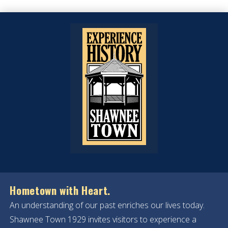
Hometown with Heart.
An understanding of our past enriches our lives today.
Shawnee Town 1929 invites visitors to experience a