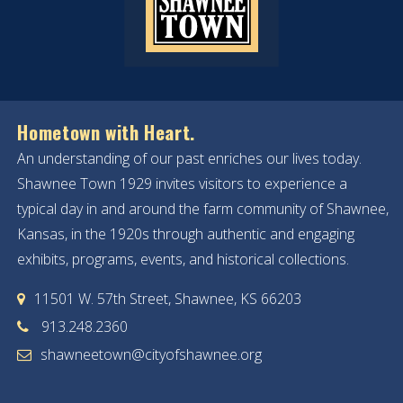
Hometown with Heart.
An understanding of our past enriches our lives today.
Shawnee Town 1929 invites visitors to experience a
typical day in and around the farm community of Shawnee,
Kansas, in the 1920s through authentic and engaging
exhibits, programs, events, and historical collections.
11501 W. 57th Street, Shawnee, KS 66203
913.248.2360
shawneetown@cityofshawnee.org