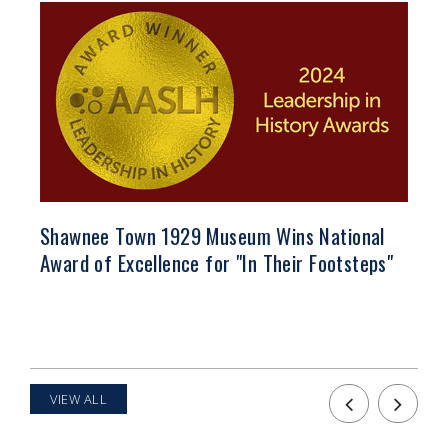
Shawnee Town 1929 Museum Wins National
Vo
Award of Excellence for "In Their Footsteps"
VIEW ALL