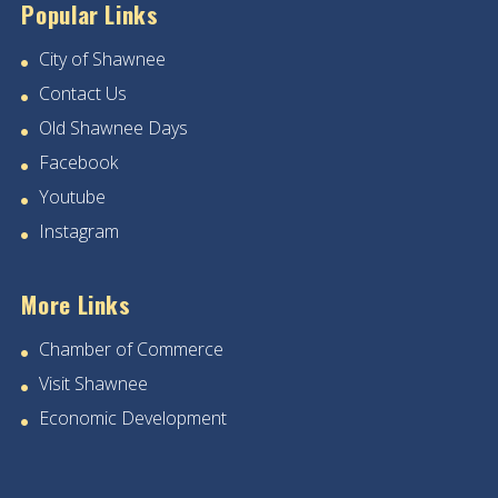
Popular Links
City of Shawnee
Contact Us
Old Shawnee Days
Facebook
Youtube
Instagram
More Links
Chamber of Commerce
Visit Shawnee
Economic Development