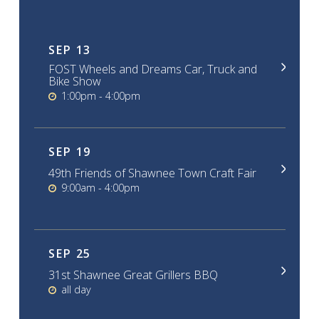
SEP
13
FOST Wheels and Dreams Car, Truck and
Bike Show
1:00pm - 4:00pm
SEP
19
49th Friends of Shawnee Town Craft Fair
9:00am - 4:00pm
SEP
25
31st Shawnee Great Grillers BBQ
all day