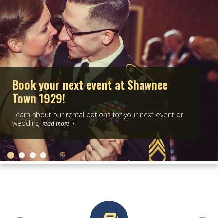
P
What's going on at Shawnee Town?
 or
Check out our calendar for exciting upcoming even
and programs!
read more