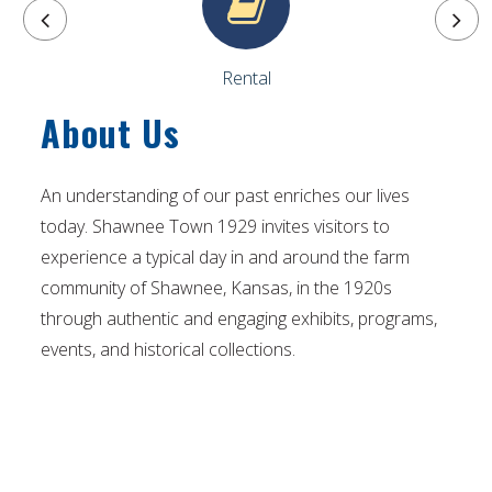
Rental
About Us
An understanding of our past enriches our lives
today. Shawnee Town 1929 invites visitors to
experience a typical day in and around the farm
community of Shawnee, Kansas, in the 1920s
through authentic and engaging exhibits, programs,
events, and historical collections.