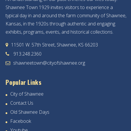
Shawnee Town 1929 invites visitors to experience a
typical day in and around the farm community of Shawnee,
Kansas, in the 1920s through authentic and engaging
exhibits, programs, events, and historical collections.
11501 W. 57th Street, Shawnee, KS 66203
913.248.2360
shawneetown@cityofshawnee.org
Popular Links
City of Shawnee
Contact Us
Old Shawnee Days
Facebook
Youtube