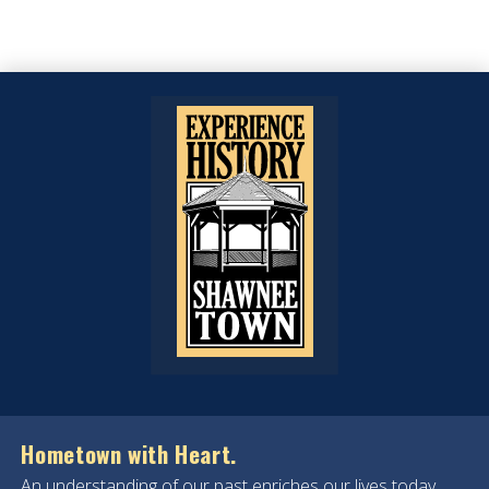
Hometown with Heart.
An understanding of our past enriches our lives today.