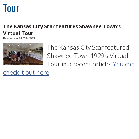
Tour
The Kansas City Star features Shawnee Town's
Virtual Tour
Posted on 02/09/2022
The Kansas City Star featured
Shawnee Town 1929's Virtual
Tour in a recent article.
You can
check it out here
!