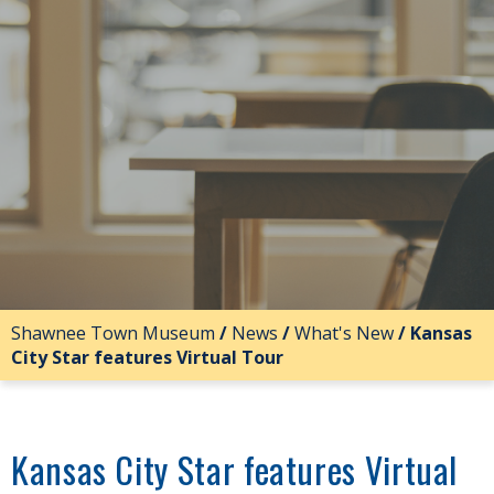
Shawnee Town Museum
/
News
/
What's New
/
Kansas
City Star features Virtual Tour
Kansas City Star features Virtual