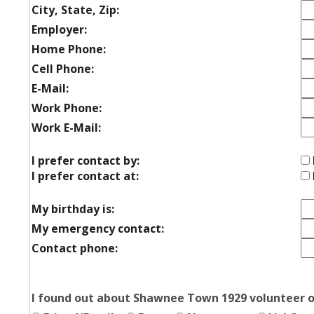
City, State, Zip:
Employer:
Home Phone:
Cell Phone:
E-Mail:
Work Phone:
Work E-Mail:
I prefer contact by:
I prefer contact at:
My birthday is:
My emergency contact:
Contact phone:
I found out about Shawnee Town 1929 volunteer o