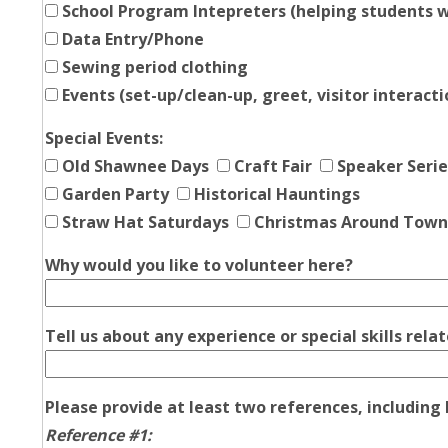
School Program Intepreters (helping students w
Data Entry/Phone
Sewing period clothing
Events (set-up/clean-up, greet, visitor interacti
Special Events:
Old Shawnee Days
Craft Fair
Speaker Serie
Garden Party
Historical Hauntings
Straw Hat Saturdays
Christmas Around Town
Why would you like to volunteer here?
Tell us about any experience or special skills rel
Please provide at least two references, includin
Reference #1: