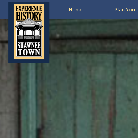
Home
Plan Your 