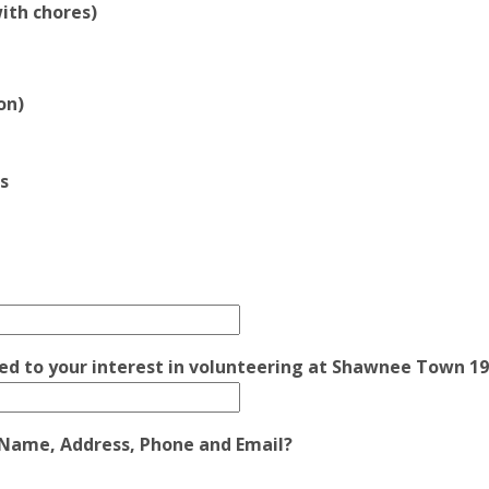
ith chores)
on)
s
ated to your interest in volunteering at Shawnee Town 1
g Name, Address, Phone and Email?