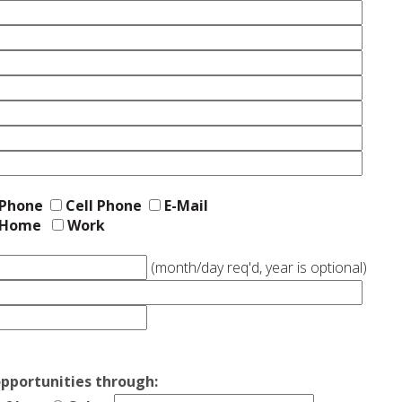
Phone
Cell Phone
E-Mail
Home
Work
(month/day req'd, year is optional)
pportunities through: