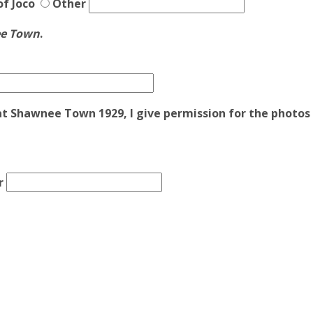
of Joco
Other
ee Town
.
at Shawnee Town 1929, I give permission for the photos t
r