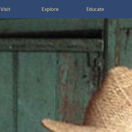
Visit
Explore
Educate