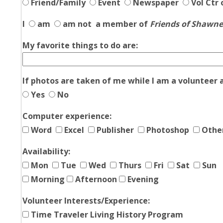
Friend/Family
Event
Newspaper
Vol Ctr 
I
am
am not
a member of
Friends of Shawn
My favorite things to do are:
If photos are taken of me while I am a volunteer 
Yes
No
Computer experience:
Word
Excel
Publisher
Photoshop
Othe
Availability:
Mon
Tue
Wed
Thurs
Fri
Sat
Sun
Morning
Afternoon
Evening
Volunteer Interests/Experience:
Time Traveler Living History Program