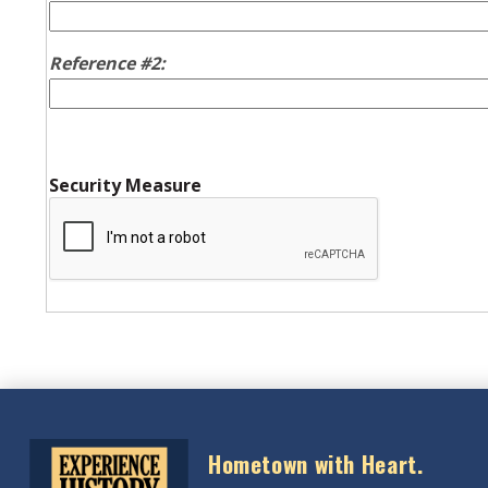
Reference #2:
Security Measure
Hometown with Heart.