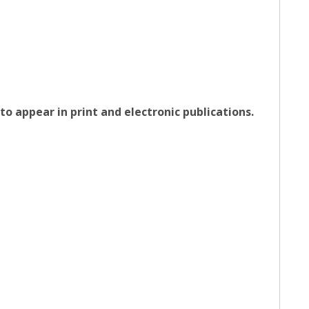
o appear in print and electronic publications.