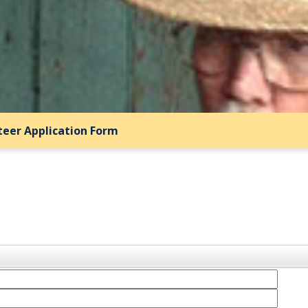
teer Application Form