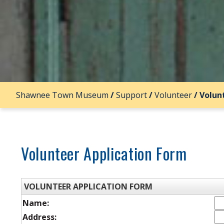
Shawnee Town Museum
/
Support
/
Volunteer
/
Volun
Volunteer Application Form
VOLUNTEER APPLICATION FORM
Name:
Address: