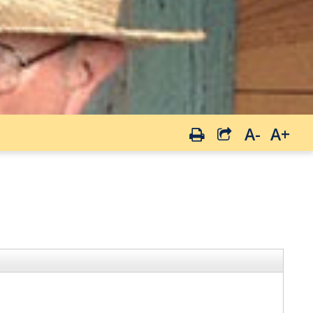
A-
A+