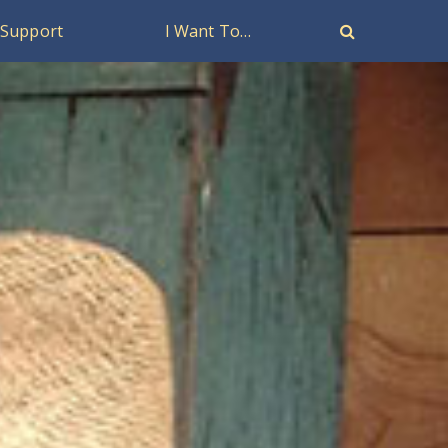
Support
I Want To…