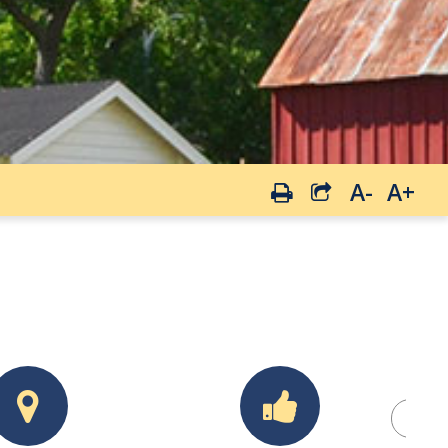
A-
A+