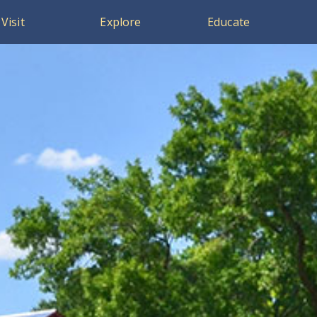
Visit
Explore
Educate