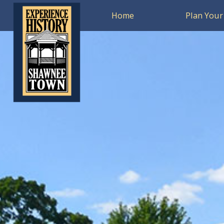
Home
Plan Your 