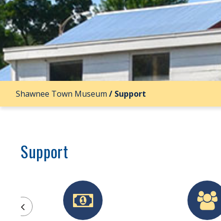
Shawnee Town Museum
/
Support
Support