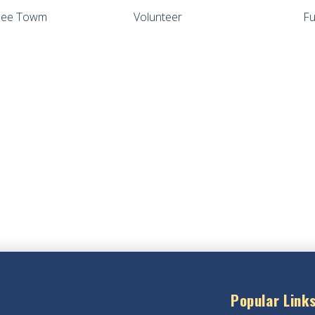
wnee Towm
Volunteer
Fu
Popular Link