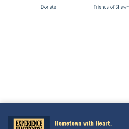
Donate
Friends of Sha
Hometown with Heart.