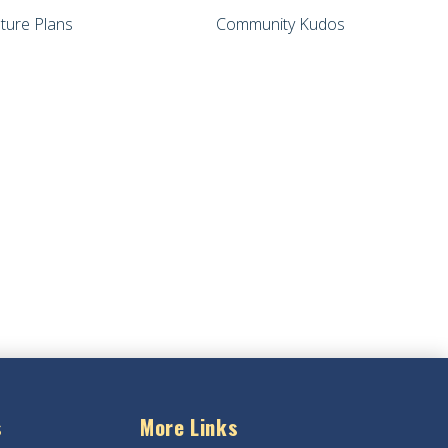
ture Plans
Community Kudos
s
More Links