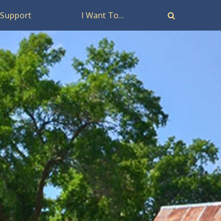
Support
I Want To…