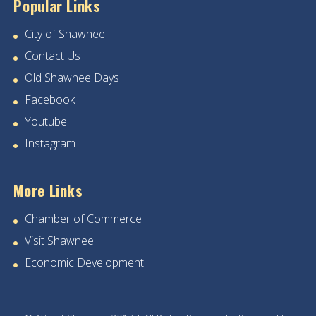
Popular Links
City of Shawnee
Contact Us
Old Shawnee Days
Facebook
Youtube
Instagram
More Links
Chamber of Commerce
Visit Shawnee
Economic Development