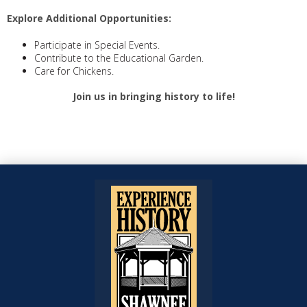
Explore Additional Opportunities:
Participate in Special Events.
Contribute to the Educational Garden.
Care for Chickens.
Join us in bringing history to life!