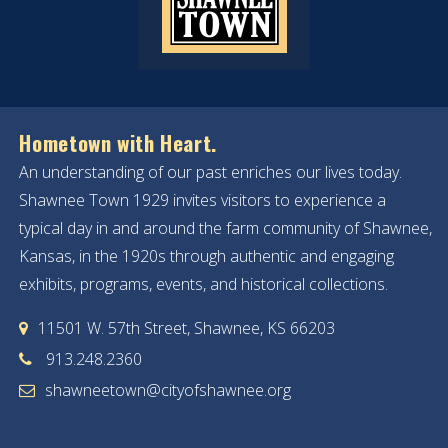
Hometown with Heart.
An understanding of our past enriches our lives today.
Shawnee Town 1929 invites visitors to experience a
typical day in and around the farm community of Shawnee,
Kansas, in the 1920s through authentic and engaging
exhibits, programs, events, and historical collections.
11501 W. 57th Street, Shawnee, KS 66203
913.248.2360
shawneetown@cityofshawnee.org