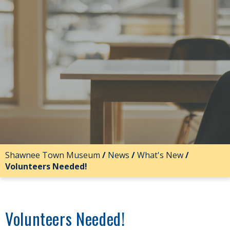
Shawnee Town Museum
/
News
/
What's New
/
Volunteers Needed!
Volunteers Needed!