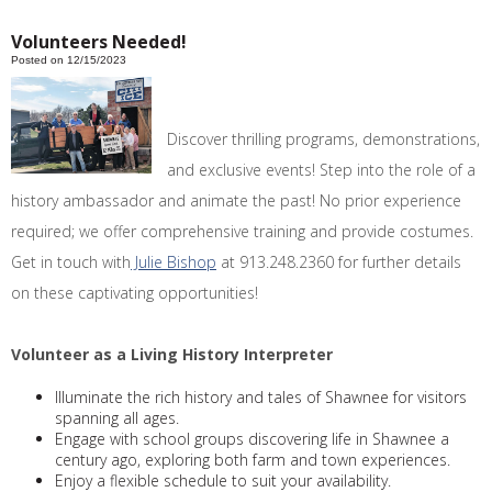
Volunteers Needed!
Posted on 12/15/2023
Discover thrilling programs, demonstrations,
and exclusive events! Step into the role of a
history ambassador and animate the past! No prior experience
required; we offer comprehensive training and provide costumes.
Get in touch with
Julie Bishop
at 913.248.2360 for further details
on these captivating opportunities!
Volunteer as a Living History Interpreter
Illuminate the rich history and tales of Shawnee for visitors
spanning all ages.
Engage with school groups discovering life in Shawnee a
century ago, exploring both farm and town experiences.
Enjoy a flexible schedule to suit your availability.