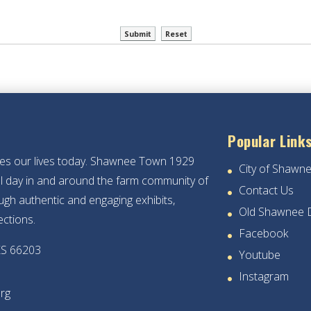
Popular Link
hes our lives today. Shawnee Town 1929
City of Shawn
ical day in and around the farm community of
Contact Us
gh authentic and engaging exhibits,
Old Shawnee 
ections.
Facebook
KS 66203
Youtube
Instagram
rg