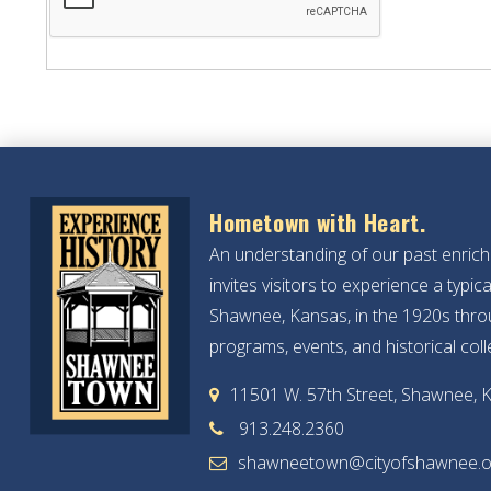
Hometown with Heart.
An understanding of our past enric
invites visitors to experience a typ
Shawnee, Kansas, in the 1920s throu
programs, events, and historical coll
11501 W. 57th Street, Shawnee, 
913.248.2360
shawneetown@cityofshawnee.o