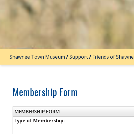
Shawnee Town Museum
/
Support
/
Friends of Shawn
Membership Form
MEMBERSHIP FORM
Type of Membership: