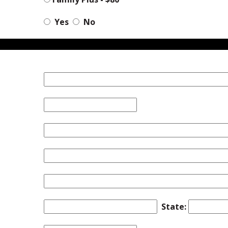
Yes
No
State: