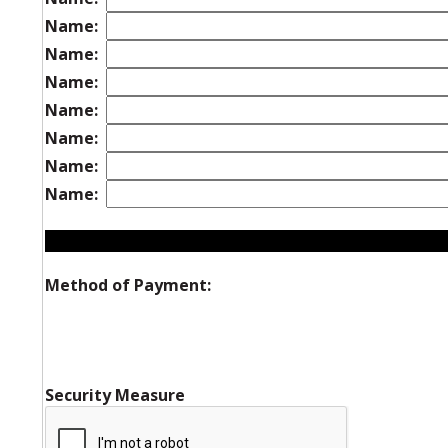
Name:
Name:
Name:
Name:
Name:
Name:
Name:
Method of Payment:
Security Measure