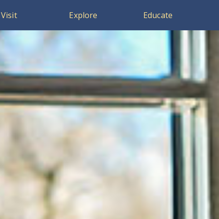
Visit
Explore
Educate