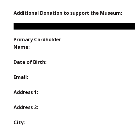
Additional Donation to support the Museum:
Primary Cardholder
Name:
Date of Birth:
Email:
Address 1:
Address 2:
City: