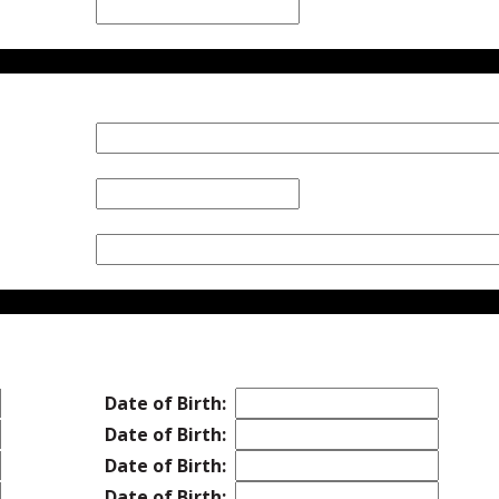
Date of Birth:
Date of Birth:
Date of Birth:
Date of Birth: