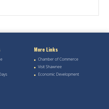
s
More Links
ee
Chamber of Commerce
Visit Shawnee
Days
Economic Development