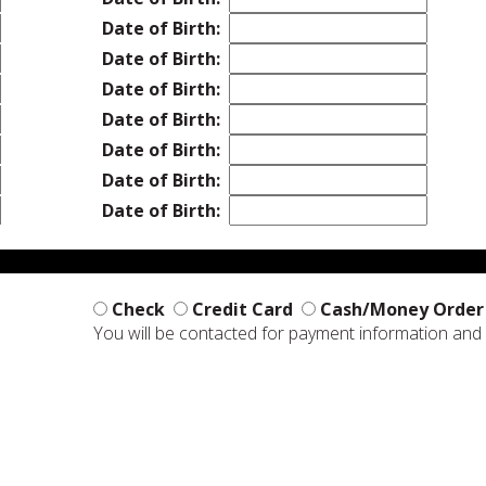
Date of Birth:
Date of Birth:
Date of Birth:
Date of Birth:
Date of Birth:
Date of Birth:
Date of Birth:
Check
Credit Card
Cash/Money Order
You will be contacted for payment information an