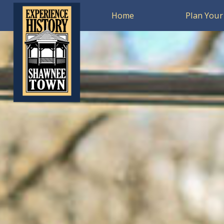
Home
Plan Your 