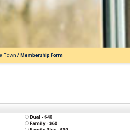
ee Town
/
Membership Form
Dual - $40
Family - $60
Family Plus - $80