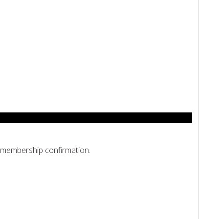
d membership confirmation.