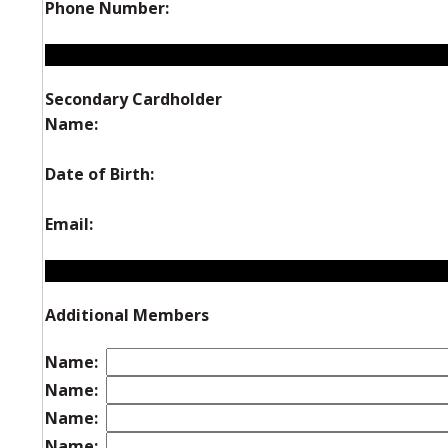
Phone Number:
Secondary Cardholder
Name:
Date of Birth:
Email:
Additional Members
Name:
Name:
Name:
Name: