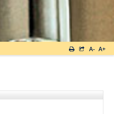
A-
A+