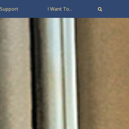
Support
I Want To…