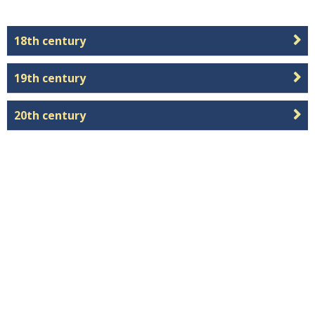
18th century
19th century
20th century