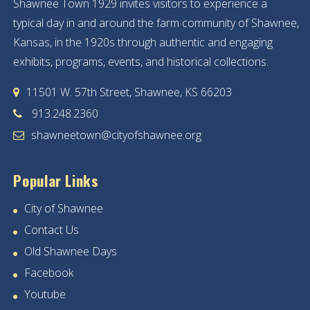
Shawnee Town 1929 invites visitors to experience a
typical day in and around the farm community of Shawnee,
Kansas, in the 1920s through authentic and engaging
exhibits, programs, events, and historical collections.
11501 W. 57th Street, Shawnee, KS 66203
913.248.2360
shawneetown@cityofshawnee.org
Popular Links
City of Shawnee
Contact Us
Old Shawnee Days
Facebook
Youtube