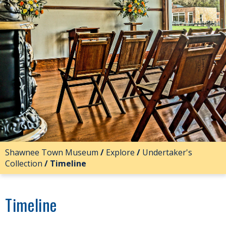
Shawnee Town Museum
/
Explore
/
Undertaker's
Collection
/
Timeline
Timeline