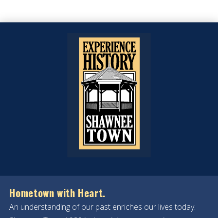
Hometown with Heart.
An understanding of our past enriches our lives today.