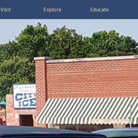
Visit
Explore
Educate