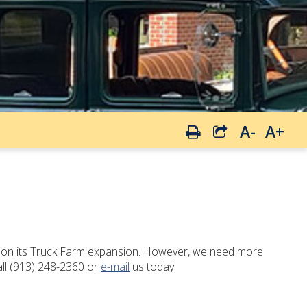
A-
A+
es on its Truck Farm expansion. However, we need more
all (913) 248-2360 or
e-mail
us today!