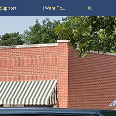
Support
I Want To…