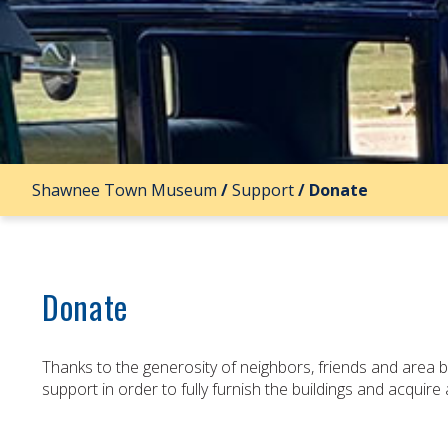
Shawnee Town Museum
/
Support
/
Donate
Donate
Thanks to the generosity of neighbors, friends and area
support in order to fully furnish the buildings and acquir