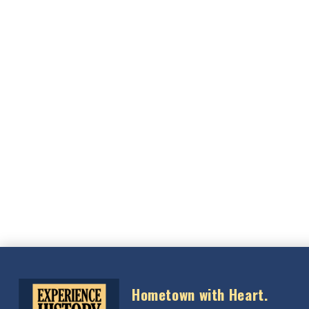
Hometown with Heart.