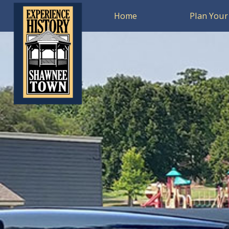
Home
Plan Your 