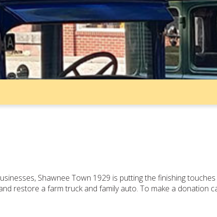
 businesses, Shawnee Town 1929 is putting the finishing touch
e and restore a farm truck and family auto. To make a donation c