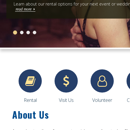
Learn about our rental options for your next event or weddi
read more
Rental
Visit Us
Volunteer
C
About Us