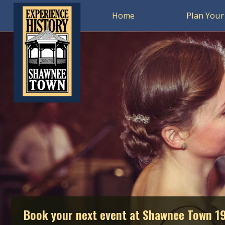
Home
Plan Your 
Book your next event at Shawnee Town 1