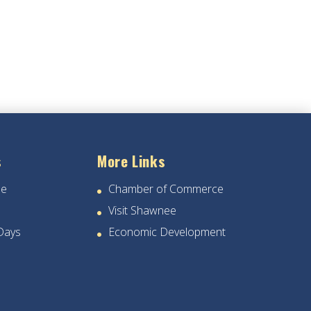
s
More Links
ee
Chamber of Commerce
Visit Shawnee
Days
Economic Development