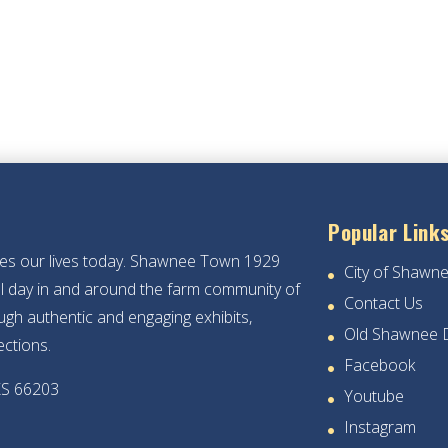
Popular Link
hes our lives today. Shawnee Town 1929
City of Shawn
ical day in and around the farm community of
Contact Us
gh authentic and engaging exhibits,
Old Shawnee 
ections.
Facebook
KS 66203
Youtube
Instagram