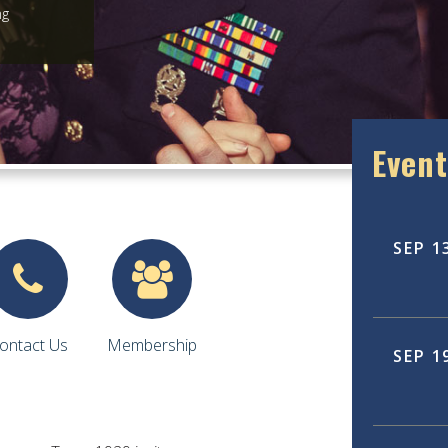
ng
Event
SEP
1
ontact Us
Membership
SEP
1