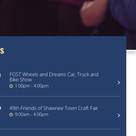
s
FOST Wheels and Dreams Car, Truck and
3
Bike Show
1:00pm - 4:00pm
9
49th Friends of Shawnee Town Craft Fair
9:00am - 4:00pm