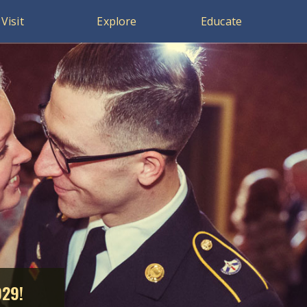
Visit
Explore
Educate
929!