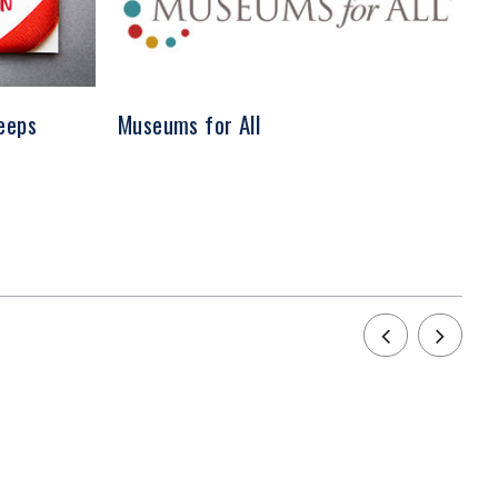
eeps
Museums for All
Sh
Ev