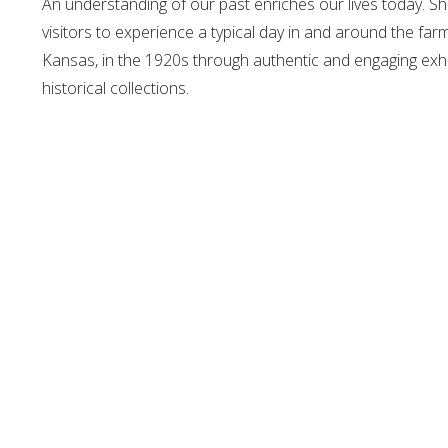
An understanding of our past enriches our lives today. 
visitors to experience a typical day in and around the f
Kansas, in the 1920s through authentic and engaging exhi
historical collections.