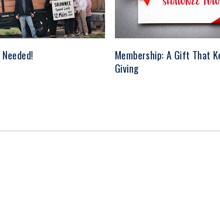
 Needed!
Membership: A Gift That K
Giving