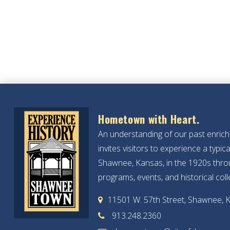
Hometown with Heart.
An understanding of our past enric
invites visitors to experience a typ
Shawnee, Kansas, in the 1920s throu
programs, events, and historical coll
11501 W. 57th Street, Shawnee, 
913.248.2360