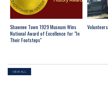
Shawnee Town 1929 Museum Wins
Volunteers
National Award of Excellence for "In
Their Footsteps"
VIEW ALL