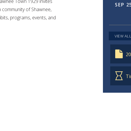
Shawnee Town 1929 invites
SEP
2
arm community of Shawnee,
bits, programs, events, and
OCT
VIEW AL
20
Ti