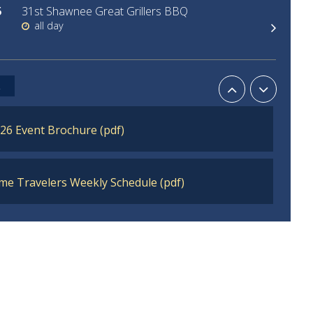
5
31st Shawnee Great Grillers BBQ
all day
30
Historical Hauntings
L
6:00pm - 8:30pm
26 Event Brochure (pdf)
me Travelers Weekly Schedule (pdf)