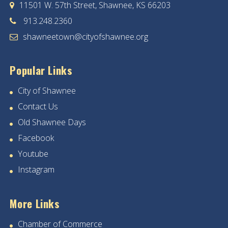
11501 W. 57th Street, Shawnee, KS 66203
913.248.2360
shawneetown@cityofshawnee.org
Popular Links
City of Shawnee
Contact Us
Old Shawnee Days
Facebook
Youtube
Instagram
More Links
Chamber of Commerce