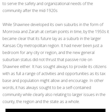
to serve the safety and organizational needs of the
community after the mid-1920s.
While Shawnee developed its own suburbs in the form of
Monrovia and Zarah at certain points in time, by the 1950s it
became clear that its future lay as a suburb in the larger
Kansas City metropolitan region. It had never been just a
bedroom for any city or region, and the new general
suburban status did not thrust that passive role on
Shawnee either. It has sought always to provide its citizens
with as full a range of activities and opportunities as its tax
base and population might allow and encourage. In other
words, it has always sought to be a self-contained
community while clearly also relating to larger issues in the
county, the region and the state as a whole.