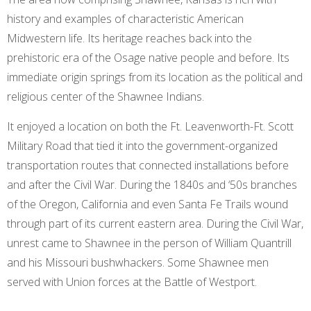
history and examples of characteristic American
Midwestern life. Its heritage reaches back into the
prehistoric era of the Osage native people and before. Its
immediate origin springs from its location as the political and
religious center of the Shawnee Indians.
It enjoyed a location on both the Ft. Leavenworth-Ft. Scott
Military Road that tied it into the government-organized
transportation routes that connected installations before
and after the Civil War. During the 1840s and ‘50s branches
of the Oregon, California and even Santa Fe Trails wound
through part of its current eastern area. During the Civil War,
unrest came to Shawnee in the person of William Quantrill
and his Missouri bushwhackers. Some Shawnee men
served with Union forces at the Battle of Westport.