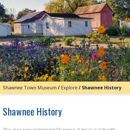
Shawnee Town Museum
/
Explore
/
Shawnee History
Shawnee History
The area now comprising Shawnee, Kansas is rich with