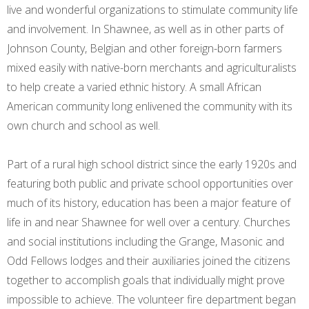
live and wonderful organizations to stimulate community life
and involvement. In Shawnee, as well as in other parts of
Johnson County, Belgian and other foreign-born farmers
mixed easily with native-born merchants and agriculturalists
to help create a varied ethnic history. A small African
American community long enlivened the community with its
own church and school as well.
Part of a rural high school district since the early 1920s and
featuring both public and private school opportunities over
much of its history, education has been a major feature of
life in and near Shawnee for well over a century. Churches
and social institutions including the Grange, Masonic and
Odd Fellows lodges and their auxiliaries joined the citizens
together to accomplish goals that individually might prove
impossible to achieve. The volunteer fire department began