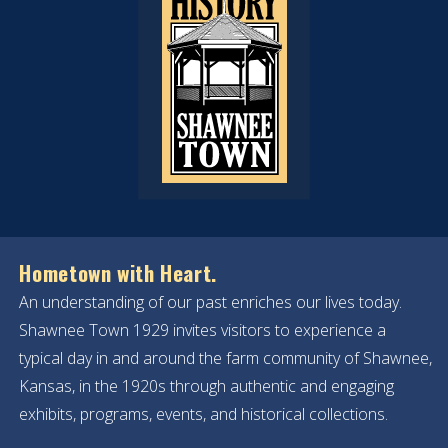
Hometown with Heart.
An understanding of our past enriches our lives today.
Shawnee Town 1929 invites visitors to experience a
typical day in and around the farm community of Shawnee,
Kansas, in the 1920s through authentic and engaging
exhibits, programs, events, and historical collections.