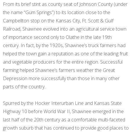
From its brief stint as county seat of Johnson County (under
the name “Gum Springs”) to its location close to the
Campbellton stop on the Kansas City, Ft. Scott & Gulf
Railroad, Shawnee evolved into an agricultural service town
of importance second only to Olathe in the late 19th
century. In fact, by the 1920s, Shawnee’s truck farmers had
helped the town gain a reputation as one of the leading fruit
and vegetable producers for the entire region. Successful
farming helped Shawnee’s farmers weather the Great
Depression more successfully than those in many other
parts of the country.
Spurred by the Hocker Interurban Line and Kansas State
Highway 10 before World War II, Shawnee emerged in the
last half of the 20th century as a comfortable multi-faceted
growth suburb that has continued to provide good places to