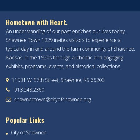
Hometown with Heart.
An understanding of our past enriches our lives today.
Shawnee Town 1929 invites visitors to experience a
typical day in and around the farm community of Shawnee,
Kansas, in the 1920s through authentic and engaging
exhibits, programs, events, and historical collections.
11501 W. 57th Street, Shawnee, KS 66203
913.248.2360
shawneetown@cityofshawnee.org
Popular Links
City of Shawnee