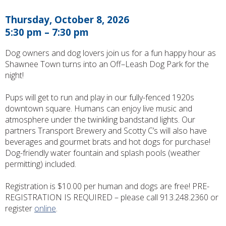
Thursday, October 8, 2026
5:30 pm – 7:30 pm
Dog owners and dog lovers join us for a fun happy hour as
Shawnee Town turns into an Off–Leash Dog Park for the
night!
Pups will get to run and play in our fully-fenced 1920s
downtown square. Humans can enjoy live music and
atmosphere under the twinkling bandstand lights. Our
partners Transport Brewery and Scotty C’s will also have
beverages and gourmet brats and hot dogs for purchase!
Dog-friendly water fountain and splash pools (weather
permitting) included.
Registration is $10.00 per human and dogs are free! PRE-
REGISTRATION IS REQUIRED – please call 913.248.2360 or
register
online
.