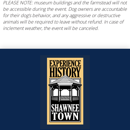
PLEASE NOTE: museum buildings and the farmstead will not
be accessible during the event. Dog owners are accountable
for their dog’s behavior, and any aggressive or destructive
animals will be required to leave without refund. In case of
inclement weather, the event will be canceled.