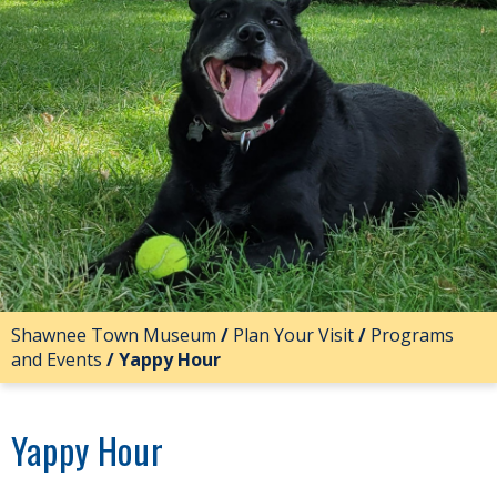
Shawnee Town Museum
/
Plan Your Visit
/
Programs
and Events
/
Yappy Hour
Yappy Hour