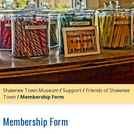
Shawnee Town Museum
/
Support
/
Friends of Shawnee
Town
/
Membership Form
Membership Form