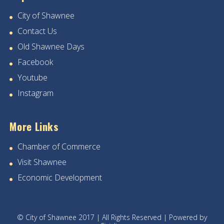
City of Shawnee
Contact Us
Old Shawnee Days
Facebook
Youtube
Instagram
More Links
Chamber of Commerce
Visit Shawnee
Economic Development
© City of Shawnee 2017 | All Rights Reserved | Powered by