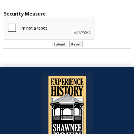
Security Measure