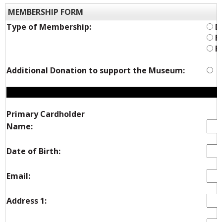
MEMBERSHIP FORM
Type of Membership:
Du
Fa
Fa
Additional Donation to support the Museum:
Y
Primary Cardholder
Name:
Date of Birth:
Email:
Address 1: