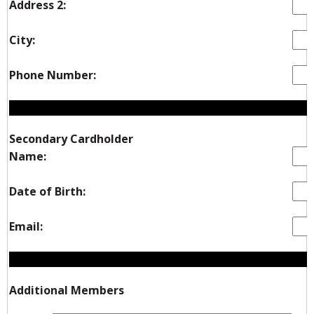
Address 2:
City:
Phone Number:
Secondary Cardholder
Name:
Date of Birth:
Email:
Additional Members