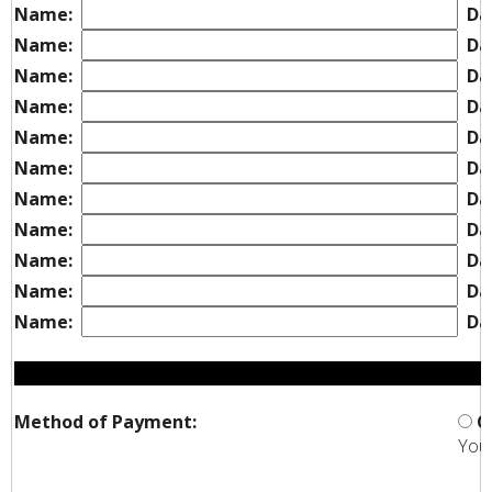
Name:
Dat
Name:
Dat
Name:
Dat
Name:
Dat
Name:
Dat
Name:
Dat
Name:
Dat
Name:
Dat
Name:
Dat
Name:
Dat
Name:
Dat
Method of Payment:
C
You 