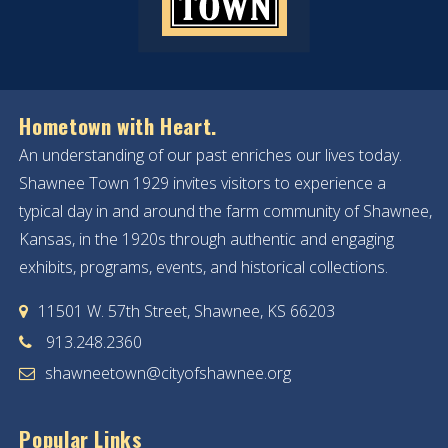
Hometown with Heart.
An understanding of our past enriches our lives today.
Shawnee Town 1929 invites visitors to experience a
typical day in and around the farm community of Shawnee,
Kansas, in the 1920s through authentic and engaging
exhibits, programs, events, and historical collections.
11501 W. 57th Street, Shawnee, KS 66203
913.248.2360
shawneetown@cityofshawnee.org
Popular Links