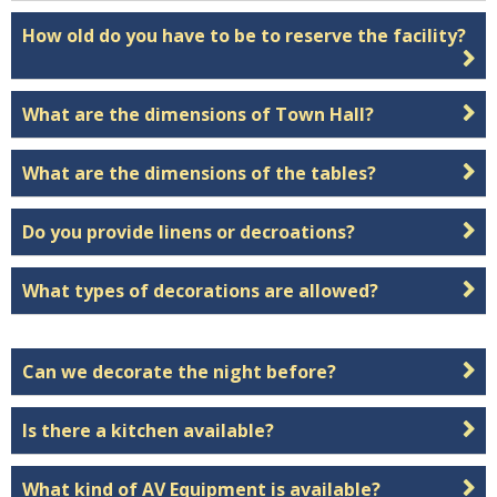
How old do you have to be to reserve the facility?
What are the dimensions of Town Hall?
What are the dimensions of the tables?
Do you provide linens or decroations?
What types of decorations are allowed?
Can we decorate the night before?
Is there a kitchen available?
What kind of AV Equipment is available?