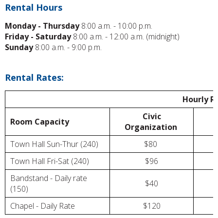
Rental Hours
Monday - Thursday
8:00 a.m. - 10:00 p.m.
Friday - Saturday
8:00 a.m. - 12:00 a.m. (midnight)
Sunday
8:00 a.m. - 9:00 p.m.
Rental Rates:
Hourly R
Civic
Room Capacity
Organization
Town Hall Sun-Thur (240)
$80
Town Hall Fri-Sat (240)
$96
Bandstand - Daily rate
$40
(150)
Chapel - Daily Rate
$120