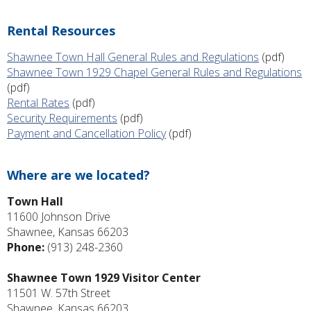
Rental Resources
Shawnee Town Hall General Rules and Regulations
(pdf)
Shawnee Town 1929 Chapel General Rules and Regulations
(pdf)
Rental Rates
(pdf)
Security Requirements
(pdf)
Payment and Cancellation Policy
(pdf)
Where are we located?
Town Hall
11600 Johnson Drive
Shawnee, Kansas 66203
Phone:
(913) 248-2360
Shawnee Town 1929 Visitor Center
11501 W. 57th Street
Shawnee, Kansas 66203