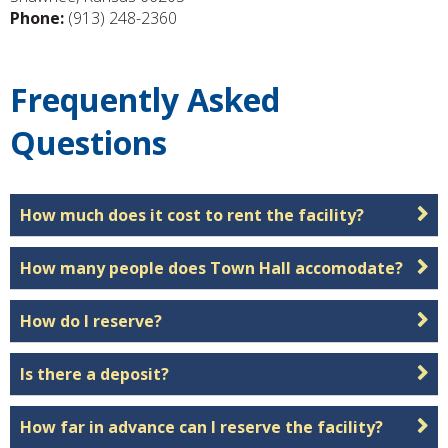
Phone:
(913) 248-2360
Frequently Asked
Questions
How much does it cost to rent the facility?
How many people does Town Hall accomodate?
How do I reserve?
Is there a deposit?
How far in advance can I reserve the facility?