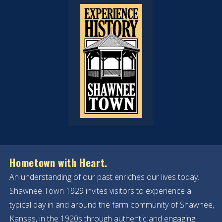
Hometown with Heart.
An understanding of our past enriches our lives today.
Shawnee Town 1929 invites visitors to experience a
typical day in and around the farm community of Shawnee,
Kansas, in the 1920s through authentic and engaging