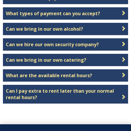
What types of payment can you accept?
Can we bring in our own alcohol?
Can we hire our own security company?
Can we bring in our own catering?
What are the available rental hours?
Can I pay extra to rent later than your normal
rental hours?