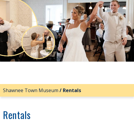
Shawnee Town Museum
/
Rentals
Rentals