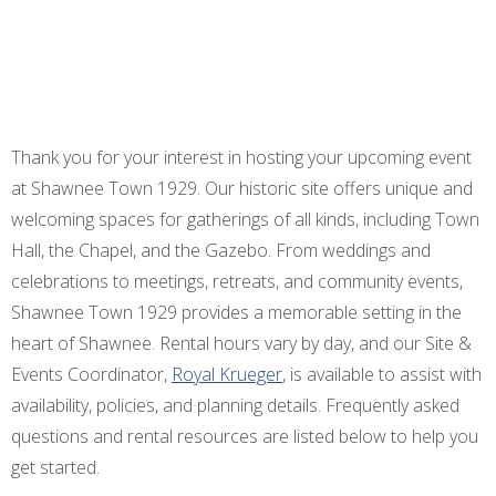
Thank you for your interest in hosting your upcoming event
at Shawnee Town 1929. Our historic site offers unique and
welcoming spaces for gatherings of all kinds, including Town
Hall, the Chapel, and the Gazebo. From weddings and
celebrations to meetings, retreats, and community events,
Shawnee Town 1929 provides a memorable setting in the
heart of Shawnee. Rental hours vary by day, and our Site &
Events Coordinator,
Royal Krueger
, is available to assist with
availability, policies, and planning details. Frequently asked
questions and rental resources are listed below to help you
get started.