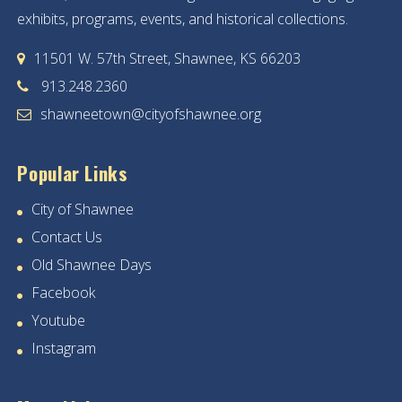
exhibits, programs, events, and historical collections.
11501 W. 57th Street, Shawnee, KS 66203
913.248.2360
shawneetown@cityofshawnee.org
Popular Links
City of Shawnee
Contact Us
Old Shawnee Days
Facebook
Youtube
Instagram