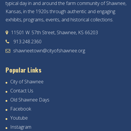
typical day in and around the farm community of Shawnee,
Kansas, in the 1920s through authentic and engaging
exhibits, programs, events, and historical collections.
11501 W. 57th Street, Shawnee, KS 66203
913.248.2360
shawneetown@cityofshawnee.org
Popular Links
City of Shawnee
Contact Us
Old Shawnee Days
Facebook
Youtube
Instagram