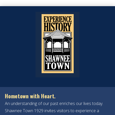
Hometown with Heart.
An understanding of our past enriches our lives today.
Shawnee Town 1929 invites visitors to experience a