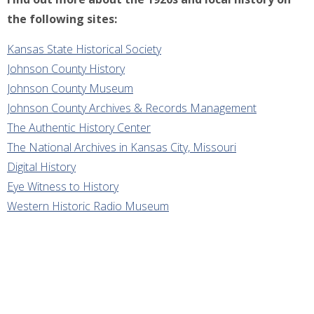
the following sites:
Kansas State Historical Society
Johnson County History
Johnson County Museum
Johnson County Archives & Records Management
The Authentic History Center
The National Archives in Kansas City, Missouri
Digital History
Eye Witness to History
Western Historic Radio Museum