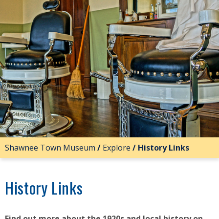
Shawnee Town Museum
/
Explore
/
History Links
History Links
Find out more about the 1920s and local history on