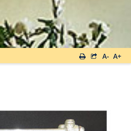
A-
A+