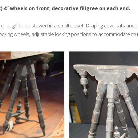
2) 4” wheels on front; decorative filigree on each end.
 enough to be stowed in a small closet. Draping covers its under
ocking wheels, adjustable locking positions to accommodate multi