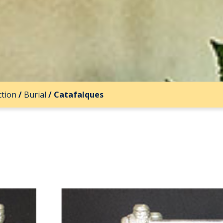
ction
/
Burial
/
Catafalques