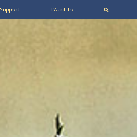
Support
I Want To…