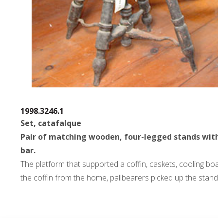
1998.3246.1
Set, catafalque
Pair of matching wooden, four-legged stands with me
bar.
The platform that supported a coffin, caskets, cooling bo
the coffin from the home, pallbearers picked up the stand 