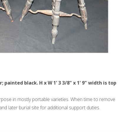
ainted black. H x W 1' 3 3/8" x 1' 9" width is top
urpose in mostly portable varieties. When time to remove
 later burial site for additional support duties.