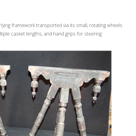
lying framework transported via its small, rotating wheels.
ple casket lengths, and hand grips for steering.