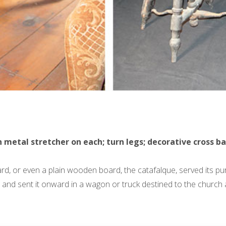
tal stretcher on each; turn legs; decorative cross bar; p
ard, or even a plain wooden board, the catafalque, served its p
and sent it onward in a wagon or truck destined to the church and