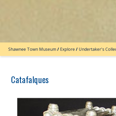
Shawnee Town Museum
/
Explore
/
Undertaker's Colle
Catafalques