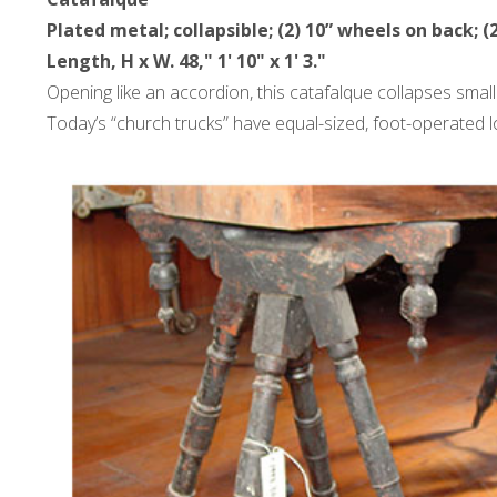
Plated metal; collapsible; (2) 10” wheels on back; (
Length, H x W. 48," 1' 10" x 1' 3."
Opening like an accordion, this catafalque collapses small
Today’s “church trucks” have equal-sized, foot-operated l