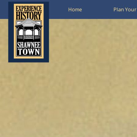
Home
Plan Your 