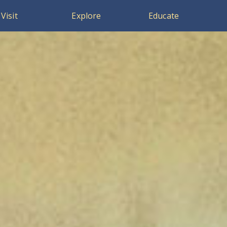
Visit
Explore
Educate