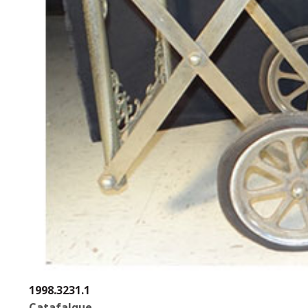
1998.3231.1
Catafalque