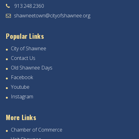
913.248.2360
shawneetown@cityofshawnee.org
Popular Links
City of Shawnee
Contact Us
Old Shawnee Days
Facebook
Youtube
Instagram
More Links
Chamber of Commerce