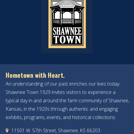
Hometown with Heart.
An understanding of our past enriches our lives today.
Shawnee Town 1929 invites visitors to experience a
typical day in and around the farm community of Shawnee,
Kansas, in the 1920s through authentic and engaging
exhibits, programs, events, and historical collections.
11501 W. 57th Street, Shawnee, KS 66203