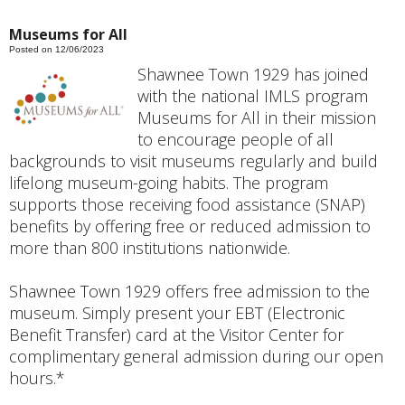
Museums for All
Posted on 12/06/2023
Shawnee Town 1929 has joined
with the national IMLS program
Museums for All in their mission
to encourage people of all
backgrounds to visit museums regularly and build
lifelong museum-going habits. The program
supports those receiving food assistance (SNAP)
benefits by offering free or reduced admission to
more than 800 institutions nationwide.
Shawnee Town 1929 offers free admission to the
museum. Simply present your EBT (Electronic
Benefit Transfer) card at the Visitor Center for
complimentary general admission during our open
hours.*