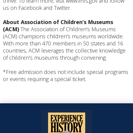
thrive. To learn more, visit www.imls.gov and follow
us on Facebook and Twitter.
About Association of Children’s Museums
(ACM)
The Association of Children's Museums
(ACM) champions children's museums worldwide.
With more than 470 members in 50 states and 16
countries, ACM leverages the collective knowledge
of children's museums through convening.
*Free admission does not include special programs
or events requiring a special ticket.