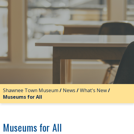
Shawnee Town Museum
/
News
/
What's New
/
Museums for All
Museums for All