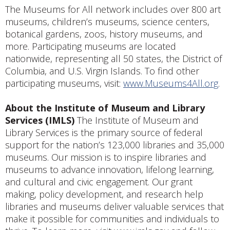
The Museums for All network includes over 800 art
museums, children’s museums, science centers,
botanical gardens, zoos, history museums, and
more. Participating museums are located
nationwide, representing all 50 states, the District of
Columbia, and U.S. Virgin Islands. To find other
participating museums, visit:
www.Museums4All.org
.
About the Institute of Museum and Library
Services (IMLS)
The Institute of Museum and
Library Services is the primary source of federal
support for the nation’s 123,000 libraries and 35,000
museums. Our mission is to inspire libraries and
museums to advance innovation, lifelong learning,
and cultural and civic engagement. Our grant
making, policy development, and research help
libraries and museums deliver valuable services that
make it possible for communities and individuals to