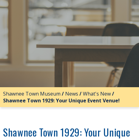
Shawnee Town Museum
/
News
/
What's New
/
Shawnee Town 1929: Your Unique Event Venue!
Shawnee Town 1929: Your Unique