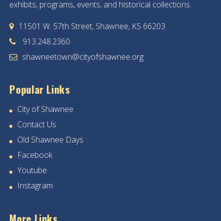
exhibits, programs, events, and historical collections.
11501 W. 57th Street, Shawnee, KS 66203
913.248.2360
shawneetown@cityofshawnee.org
Popular Links
City of Shawnee
Contact Us
Old Shawnee Days
Facebook
Youtube
Instagram
More Links