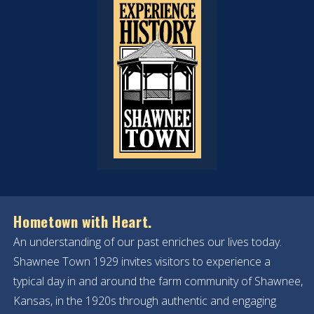
Hometown with Heart.
An understanding of our past enriches our lives today.
Shawnee Town 1929 invites visitors to experience a
typical day in and around the farm community of Shawnee,
Kansas, in the 1920s through authentic and engaging