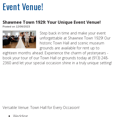
Event Venue!
Shawnee Town 1929: Your Unique Event Venue!
Posted on 12/06/2023
Step back in time and make your event
unforgettable at Shawnee Town 1929! Our
historic Town Hall and scenic museum
grounds are available for rent up to
eighteen months ahead. Experience the charm of yesteryears -
book your tour of our Town Hall or grounds today at (913) 248-
2360 and let your special occasion shine in a truly unique setting!
Versatile Venue: Town Hall for Every Occasion!
Wedding