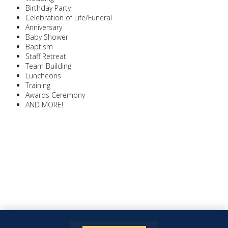
Birthday Party
Celebration of Life/Funeral
Anniversary
Baby Shower
Baptism
Staff Retreat
Team Building
Luncheons
Training
Awards Ceremony
AND MORE!