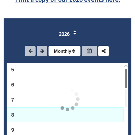
1
2
2026
3
Monthly
4
5
6
7
8
9