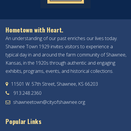
19
20
Hometown with Heart.
An understanding of our past enriches our lives today.
21
Shawnee Town 1929 invites visitors to experience a
22
typical day in and around the farm community of Shawnee,
Kansas, in the 1920s through authentic and engaging
23
exhibits, programs, events, and historical collections.
24
11501 W. 57th Street, Shawnee, KS 66203
913.248.2360
25
shawneetown@cityofshawnee.org
26
Popular Links
27