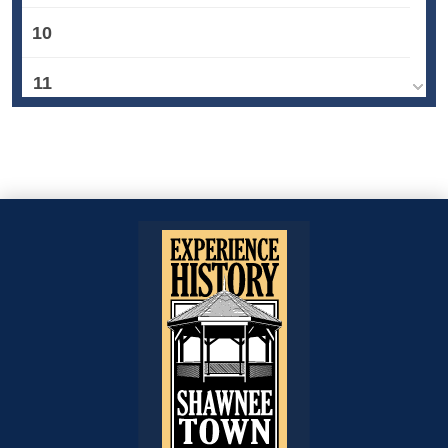
10
11
12
13
14
15
16
17
18