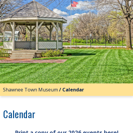
Shawnee Town Museum
/
Calendar
Calendar
Print a copy of our 2026 events here!