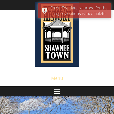
Error: The data returned for the
category options is incomplete.
Menu