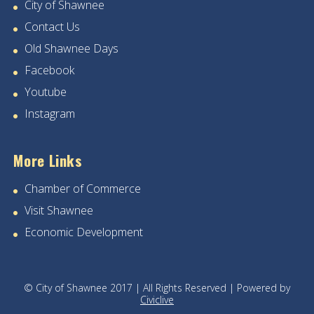
City of Shawnee
Contact Us
28
Old Shawnee Days
29
Facebook
Youtube
30
Instagram
31
More Links
Chamber of Commerce
Visit Shawnee
Economic Development
© City of Shawnee 2017 | All Rights Reserved | Powered by
Civiclive